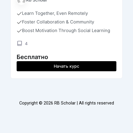
Learn Together, Even Remotely
Foster Collaboration & Community
Boost Motivation Through Social Learning
4
Бесплатно
Начать курс
Copyright © 2026 RB Scholar | All rights reserved