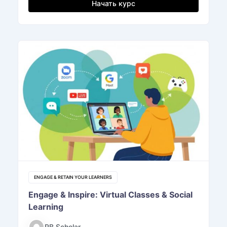
Начать курс
ENGAGE & RETAIN YOUR LEARNERS
Engage & Inspire: Virtual Classes & Social
Learning
RB Scholar