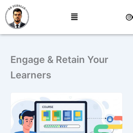
Перейти
к
Меню
содержимому
Engage & Retain Your
Learners