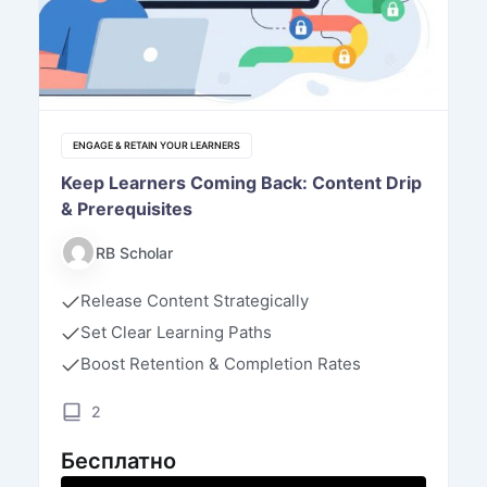
ENGAGE & RETAIN YOUR LEARNERS
Keep Learners Coming Back: Content Drip
& Prerequisites
RB Scholar
Release Content Strategically
Set Clear Learning Paths
Boost Retention & Completion Rates
2
Бесплатно